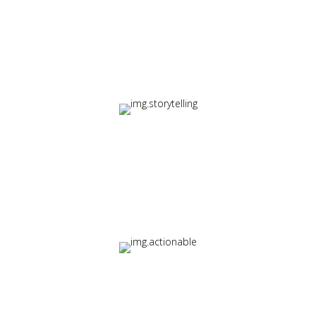
Variety
Multi-format delivery including video, interactive modules,
and micro-learning
Storytelling
Narrative-driven instruction that makes concepts
memorable
Actionability
Immediate takeaways learners can apply in their work