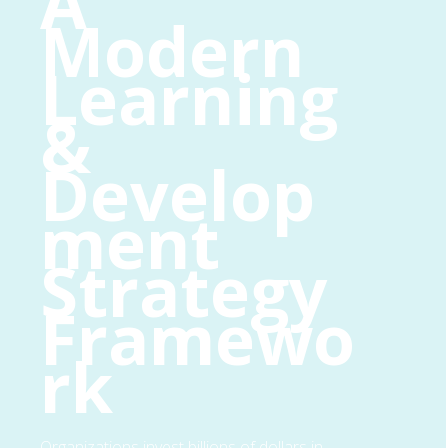
A
Modern
Learning
&
Develop
ment
Strategy
Framewo
rk
Organizations invest billions of dollars in