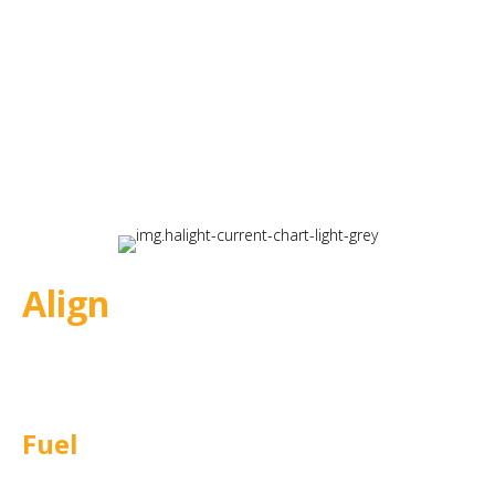
Align
Defines strategic direction and
establishes clear goals.
Fuel
Builds compelling learning