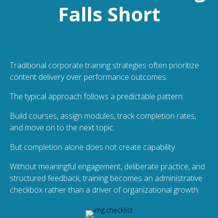
Falls Short
Traditional corporate training strategies often prioritize
content delivery over performance outcomes.
The typical approach follows a predictable pattern:
Build courses, assign modules, track completion rates,
and move on to the next topic.
But completion alone does not create capability.
Without meaningful engagement, deliberate practice, and
structured feedback, training becomes an administrative
checkbox rather than a driver of organizational growth.