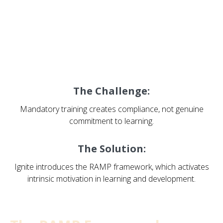
Ignite: Activating Intrinsic
Motivation
The Challenge:
Mandatory training creates compliance, not genuine
commitment to learning.
The Solution:
Ignite introduces the RAMP framework, which activates
intrinsic motivation in learning and development.