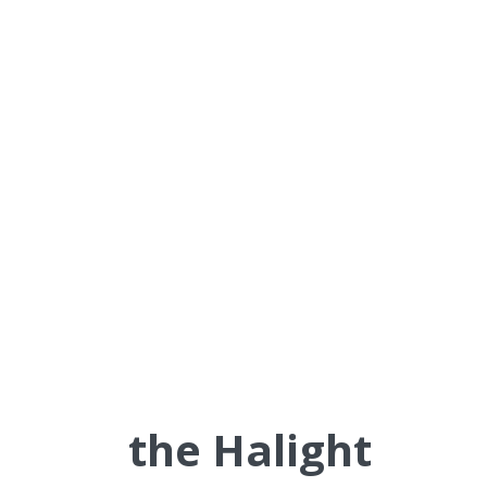
This creates a self-reinforcing
cycle of learning transformation
that continuously strengthens
organizational capability and
adaptability.
Why
the Halight