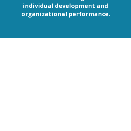
individual development and
organizational performance.
The Five Phases of
the Halight Current
Framework
The Halight Current operates as an interconnected
system where each phase strengthens the next, creating
continuous learning momentum.
This is not a linear checklist. Each phase supports and