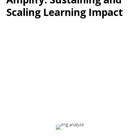
Scaling Learning Impact
The Challenge:
Learning systems must evolve as organizations grow,
change, and face new challenges.
The Solution:
Amplify provides a continuous improvement loop that
proves and improves training effectiveness over time.