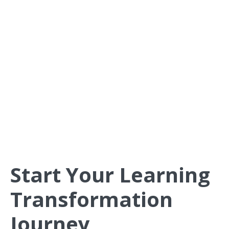
competitive advantage.
The Halight Current helps organizations create learning
environments where people develop continuously and
apply new skills confidently in their daily work.
Start Your Learning
Transformation
Journey