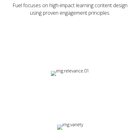
Fuel focuses on high-impact learning content design
using proven engagement principles.
Essential Elements:
Relevance
Content matched to real workplace challenges