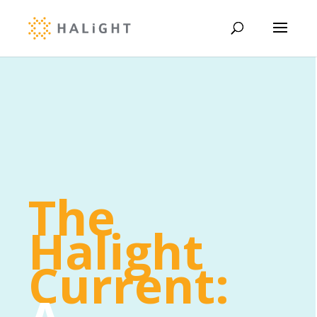
The
Halight
Current: