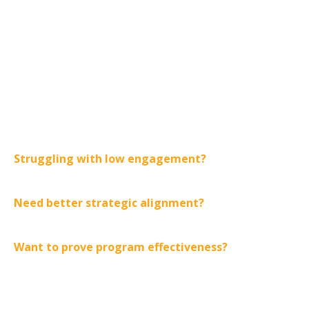
You can start with one phase
based on your most pressing
challenge:
Struggling with low engagement?
Begin with Ignite
to activate motivation.
Need better strategic alignment?
Start with Align to
clarify goals and priorities.
Want to prove program effectiveness?
Focus on
Amplify to measure and demonstrate ROI.
The Halight Current provides a clear, proven pathway to
transform your corporate training strategy and build