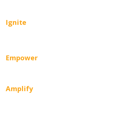
experiences that engage participants.
Ignite
Activates genuine learner motivation
and participation.
Empower
Enables skill application and builds
workplace confidence.
Amplify
Sustains progress and scales what
works.