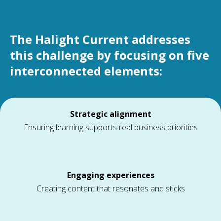
The Halight Current addresses
this challenge by focusing on five
interconnected elements:
Strategic alignment
Ensuring learning supports real business priorities
Engaging experiences
Creating content that resonates and sticks