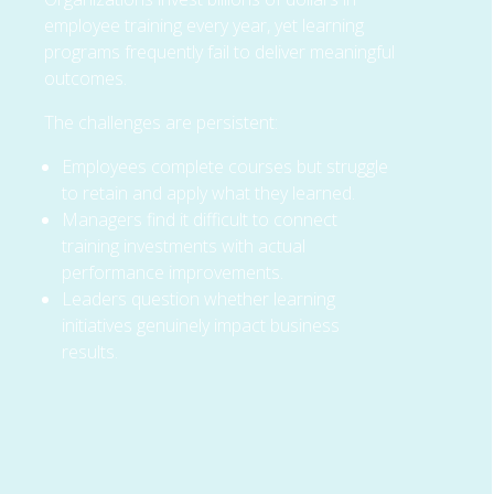
employee training every year, yet learning
programs frequently fail to deliver meaningful
outcomes.
The challenges are persistent:
Employees complete courses but struggle
to retain and apply what they learned.
Managers find it difficult to connect
training investments with actual
performance improvements.
Leaders question whether learning
initiatives genuinely impact business
results.