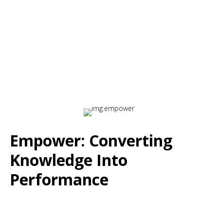
for Intrinsic Motivation
Empower: Converting
Knowledge Into
Performance