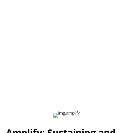
✔
Learner ownership
– Self-directed application
opportunities
✔
Real-world skill application
– Structured integration
into daily work
This phase ensures that knowledge becomes
sustainable behavior change rather than
temporarily memorized information.
Amplify: Sustaining and