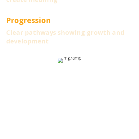
Progression
Clear pathways showing growth and
development
These elements transform
learning from a mandatory task
into an experience that learners
actively want to participate in.
Read the full guide: Ignite: The RAMP Framework