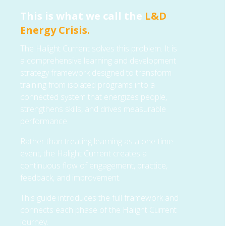
This is what we call the
L&D
Energy Crisis.
The Halight Current solves this problem. It is
a comprehensive learning and development
strategy framework designed to transform
training from isolated programs into a
connected system that energizes people,
strengthens skills, and drives measurable
performance.
Rather than treating learning as a one-time
event, the Halight Current creates a
continuous flow of engagement, practice,
feedback, and improvement.
This guide introduces the full framework and
connects each phase of the Halight Current
journey.