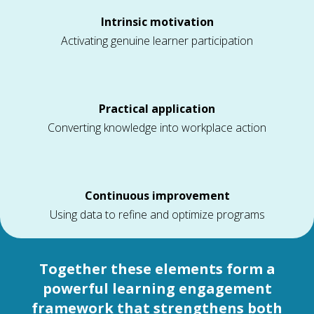
Intrinsic motivation
Activating genuine learner participation
Practical application
Converting knowledge into workplace action
Continuous improvement
Using data to refine and optimize programs
Together these elements form a
powerful learning engagement
framework that strengthens both