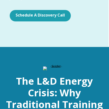
Schedule A Discovery Call
The L&D Energy
Crisis: Why
Traditional Training