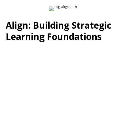
Align: Building Strategic
Learning Foundations
The Challenge:
Many learning programs are developed without clear
connection to organizational priorities or measurable
business outcomes.
The Solution:
Align ensures that your corporate training strategy
directly supports the capabilities your teams need to drive