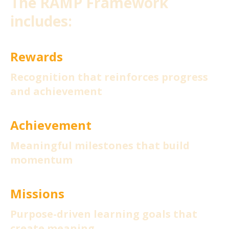
The RAMP Framework
includes:
Rewards
Recognition that reinforces progress
and achievement
Achievement
Meaningful milestones that build
momentum
Missions
Purpose-driven learning goals that
create meaning