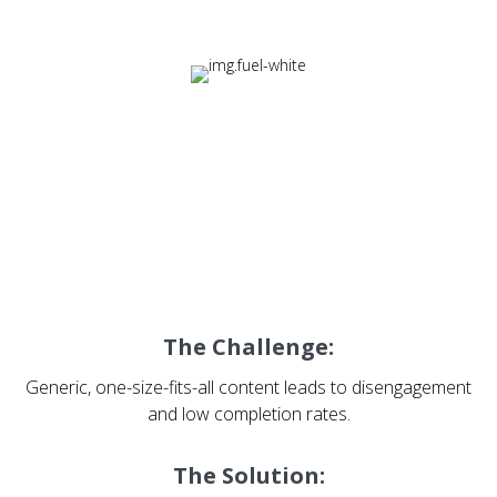
Fuel: Designing Learning
Experiences That Drive
Engagement
The Challenge:
Generic, one-size-fits-all content leads to disengagement
and low completion rates.
The Solution: