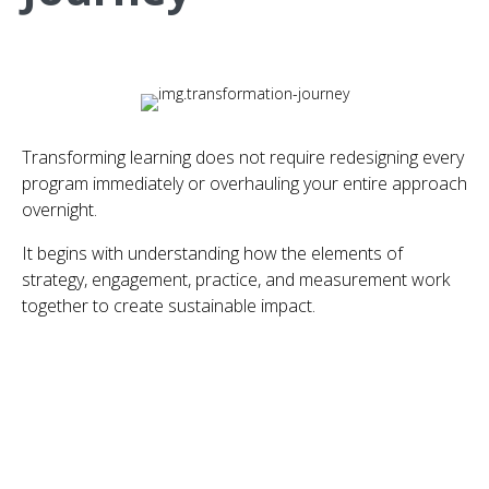
Transforming learning does not require redesigning every
program immediately or overhauling your entire approach
overnight.
It begins with understanding how the elements of
strategy, engagement, practice, and measurement work
together to create sustainable impact.