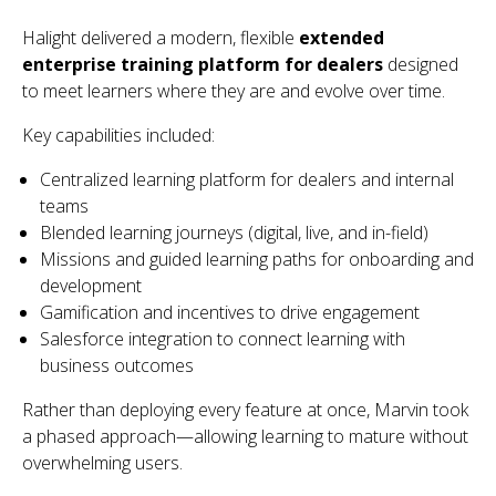
Halight delivered a modern, flexible
extended
enterprise training platform for dealers
designed
to meet learners where they are and evolve over time.
Key capabilities included:
Centralized learning platform for dealers and internal
teams
Blended learning journeys (digital, live, and in-field)
Missions and guided learning paths for onboarding and
development
Gamification and incentives to drive engagement
Salesforce integration to connect learning with
business outcomes
Rather than deploying every feature at once, Marvin took
a phased approach—allowing learning to mature without
overwhelming users.