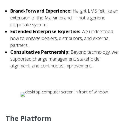
Brand-Forward Experience:
Halight LMS felt like an
extension of the Marvin brand — not a generic
corporate system.
Extended Enterprise Expertise:
We understood
how to engage dealers, distributors, and external
partners.
Consultative Partnership:
Beyond technology, we
supported change management, stakeholder
alignment, and continuous improvement.
The Platform