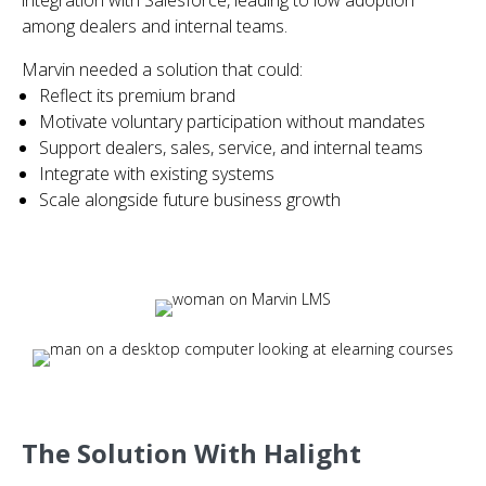
integration with Salesforce, leading to low adoption
among dealers and internal teams.
Marvin needed a solution that could:
Reflect its premium brand
Motivate voluntary participation without mandates
Support dealers, sales, service, and internal teams
Integrate with existing systems
Scale alongside future business growth
The Solution With Halight