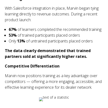
With Salesforce integration in place, Marvin began tying
learning directly to revenue outcomes. During a recent
product launch:
67%
of learners completed the recommended training
53%
of trained participants placed orders
Only
13%
of untrained participants placed orders
The data clearly demonstrated that trained
partners sold at significantly higher rates.
Competitive Differentiation
Marvin now positions training as a key advantage over
competitors — offering a more engaging, accessible, and
effective learning experience for its dealer network.