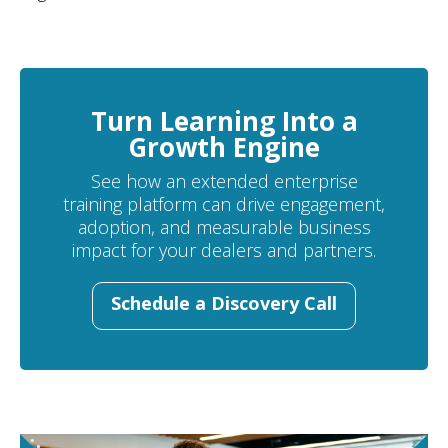
Turn Learning Into a
Growth Engine
See how an extended enterprise
training platform can drive engagement,
adoption, and measurable business
impact for your dealers and partners.
Schedule a Discovery Call