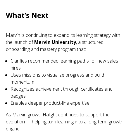
What’s Next
Marvin is continuing to expand its learning strategy with
the launch of
Marvin University
, a structured
onboarding and mastery program that:
Clarifies recommended learning paths for new sales
hires
Uses missions to visualize progress and build
momentum
Recognizes achievement through certificates and
badges
Enables deeper product-line expertise
As Marvin grows, Halight continues to support the
evolution — helping turn learning into a long-term growth
engine.