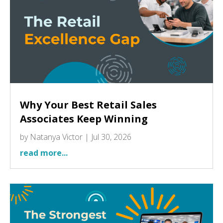
Why Your Best Retail Sales
Associates Keep Winning
by
Natanya Victor
|
Jul 30, 2026
read more...