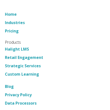
Questions
Home
Industries
Pricing
Products
Halight LMS
Retail Engagement
Strategic Services
Custom Learning
Blog
Privacy Policy
Data Processors