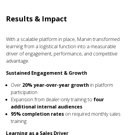
Results & Impact
With a scalable platform in place, Marvin transformed
learning from a logistical function into a measurable
driver of engagement, performance, and competitive
advantage.
Sustained Engagement & Growth
Over
20% year-over-year growth
in platform
participation
Expansion from dealer-only training to
four
additional internal audiences
95% completion rates
on required monthly sales
training
Learning as a Sales Driver