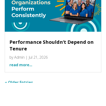
Performance Shouldn’t Depend on
Tenure
by
Admin
|
Jul 21, 2026
read more...
« Older Entries
Frequently Asked