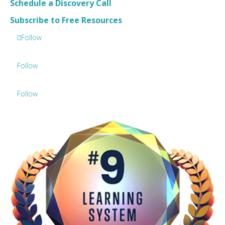
Schedule a Discovery Call
Subscribe to Free Resources
Follow
Follow
Follow