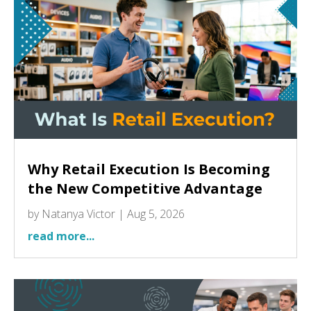
Why Retail Execution Is Becoming
the New Competitive Advantage
by
Natanya Victor
|
Aug 5, 2026
read more...