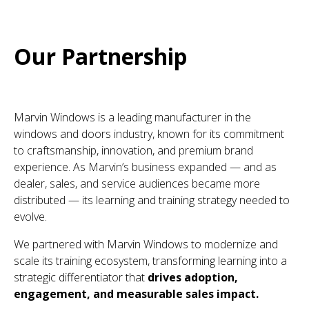
Our Partnership
Marvin Windows is a leading manufacturer in the
windows and doors industry, known for its commitment
to craftsmanship, innovation, and premium brand
experience. As Marvin’s business expanded — and as
dealer, sales, and service audiences became more
distributed — its learning and training strategy needed to
evolve.
We partnered with Marvin Windows to modernize and
scale its training ecosystem, transforming learning into a
strategic differentiator that
drives adoption,
engagement, and measurable sales impact.