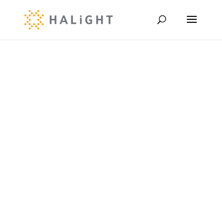
Customer
Case Study
Marvin
Windows x
Halight