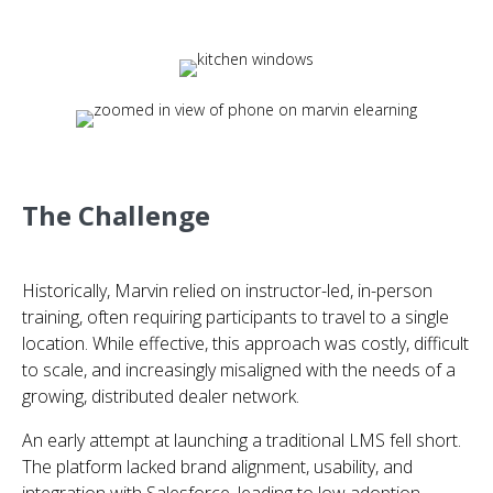
The Challenge
Historically, Marvin relied on instructor-led, in-person
training, often requiring participants to travel to a single
location. While effective, this approach was costly, difficult
to scale, and increasingly misaligned with the needs of a
growing, distributed dealer network.
An early attempt at launching a traditional LMS fell short.
The platform lacked brand alignment, usability, and