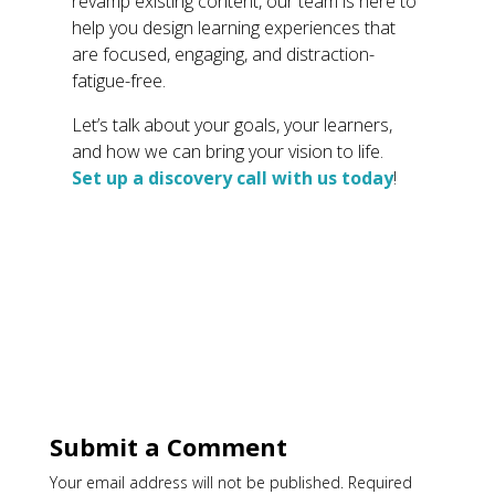
revamp existing content, our team is here to
help you design learning experiences that
are focused, engaging, and distraction-
fatigue-free.
Let’s talk about your goals, your learners,
and how we can bring your vision to life.
Set up a discovery call with us today
!
Submit a Comment
Your email address will not be published.
Required