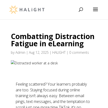
Combatting Distraction
Fatigue in eLearning
by
Admin
|
Aug 12, 2025
|
HALIGHT
|
0 comments
Feeling scattered? Your learners probably
are too. Staying focused during online
training isn’t always easy. Between email
pings, text messages, and the temptation to
scroll just one more time TikTok, it’s no