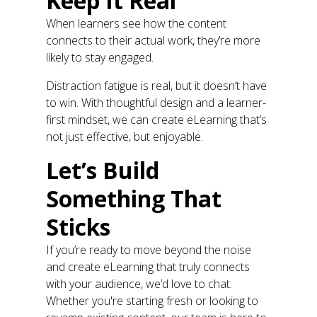
Keep It Real
When learners see how the content
connects to their actual work, they’re more
likely to stay engaged.
Distraction fatigue is real, but it doesn’t have
to win. With thoughtful design and a learner-
first mindset, we can create eLearning that’s
not just effective, but enjoyable.
Let’s Build
Something That
Sticks
If you’re ready to move beyond the noise
and create eLearning that truly connects
with your audience, we’d love to chat.
Whether you're starting fresh or looking to