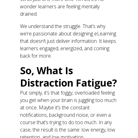
wonder learners are feeling mentally
drained.
We understand the struggle. That’s why
we’re passionate about designing eLearning
that doesn’t just deliver information. It keeps
learners engaged, energized, and coming
back for more.
So, What Is
Distraction Fatigue?
Put simply, it’s that foggy, overloaded feeling
you get when your brain is juggling too much
at once. Maybe it’s the constant
notifications, background noise, or even a
course that’s trying to do too much. In any
case, the result is the same: low energy, low
retention, and low motivation.