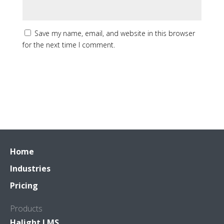
Save my name, email, and website in this browser
for the next time I comment.
Home
Industries
Pricing
Products
Halight LMS