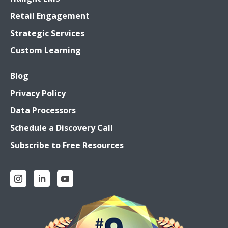
Retail Engagement
Strategic Services
Custom Learning
Blog
Privacy Policy
Data Processors
Schedule a Discovery Call
Subscribe to Free Resources