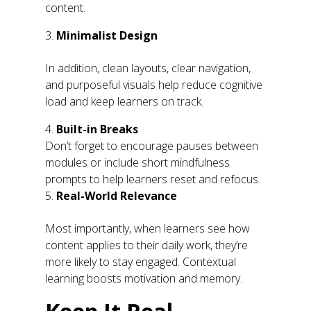
content.
Minimalist Design
In addition, clean layouts, clear navigation,
and purposeful visuals help reduce cognitive
load and keep learners on track.
Built-in Breaks
Don’t forget to encourage pauses between
modules or include short mindfulness
prompts to help learners reset and refocus.
Real-World Relevance
Most importantly, when learners see how
content applies to their daily work, they’re
more likely to stay engaged. Contextual
learning boosts motivation and memory.