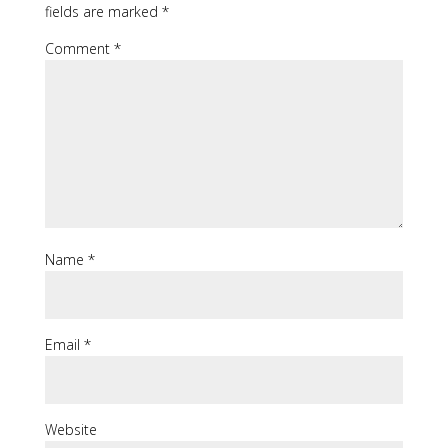
fields are marked
*
Comment
*
Name
*
Email
*
Website