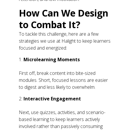
How Can We Design
to Combat It?
To tackle this challenge, here are a few
strategies we use at Halight to keep learners
focused and energized:
Microlearning Moments
First off, break content into bite-sized
modules. Short, focused lessons are easier
to digest and less likely to overwhelm.
Interactive Engagement
Next, use quizzes, activities, and scenario-
based learning to keep learners actively
involved rather than passively consuming