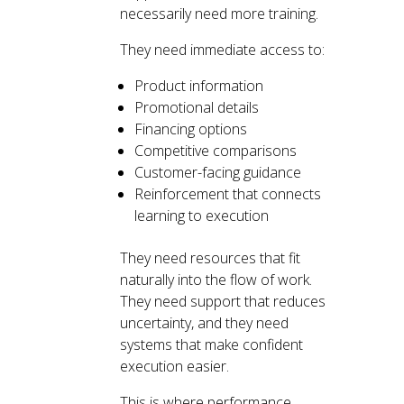
necessarily need more training.
They need immediate access to:
Product information
Promotional details
Financing options
Competitive comparisons
Customer-facing guidance
Reinforcement that connects
learning to execution
They need resources that fit
naturally into the flow of work.
They need support that reduces
uncertainty, and they need
systems that make confident
execution easier.
This is where performance