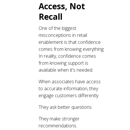
Access, Not
Recall
One of the biggest
misconceptions in retail
enablement is that confidence
comes from knowing everything.
In reality, confidence comes
from knowing support is
available when it's needed.
When associates have access
to accurate information, they
engage customers differently.
They ask better questions.
They make stronger
recommendations.