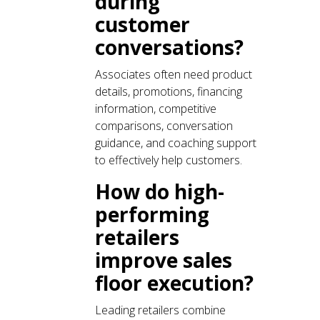
during
customer
conversations?
Associates often need product
details, promotions, financing
information, competitive
comparisons, conversation
guidance, and coaching support
to effectively help customers.
How do high-
performing
retailers
improve sales
floor execution?
Leading retailers combine