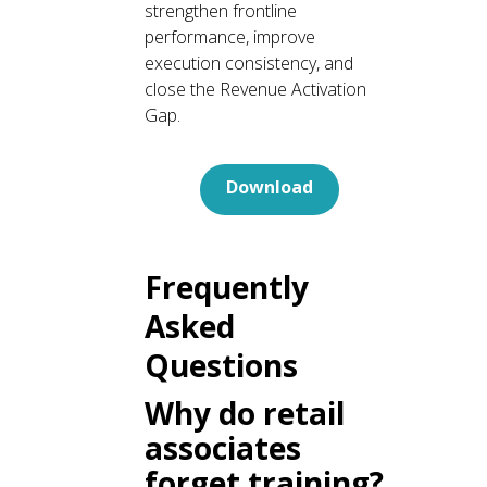
strengthen frontline
performance, improve
execution consistency, and
close the Revenue Activation
Gap.
Download
Frequently
Asked
Questions
Why do retail
associates
forget training?