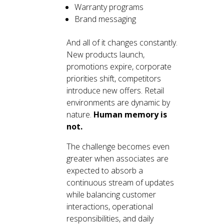
Warranty programs
Brand messaging
And all of it changes constantly.
New products launch,
promotions expire, corporate
priorities shift, competitors
introduce new offers. Retail
environments are dynamic by
nature.
Human memory is
not.
The challenge becomes even
greater when associates are
expected to absorb a
continuous stream of updates
while balancing customer
interactions, operational
responsibilities, and daily