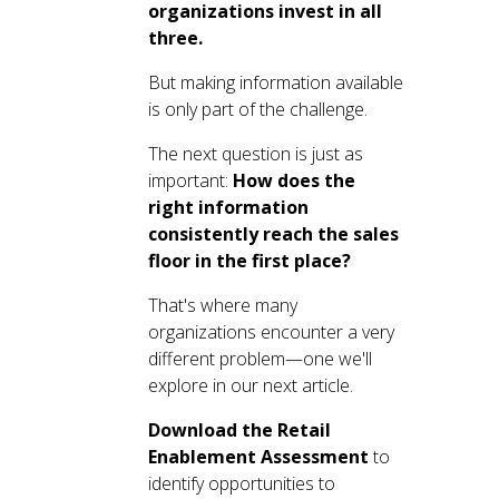
organizations invest in all
three.
But making information available
is only part of the challenge.
The next question is just as
important:
How does the
right information
consistently reach the sales
floor in the first place?
That's where many
organizations encounter a very
different problem—one we'll
explore in our next article.
Download the Retail
Enablement Assessment
to
identify opportunities to