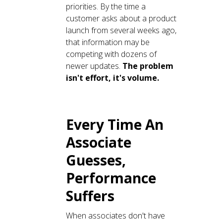
priorities. By the time a
customer asks about a product
launch from several weeks ago,
that information may be
competing with dozens of
newer updates.
The problem
isn't effort, it's volume.
Every Time An
Associate
Guesses,
Performance
Suffers
When associates don't have