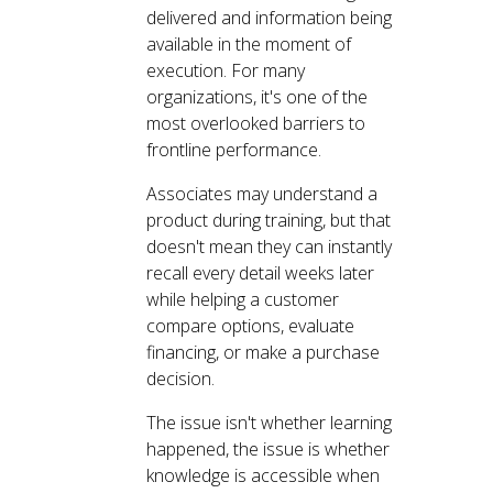
delivered and information being
available in the moment of
execution. For many
organizations, it's one of the
most overlooked barriers to
frontline performance.
Associates may understand a
product during training, but that
doesn't mean they can instantly
recall every detail weeks later
while helping a customer
compare options, evaluate
financing, or make a purchase
decision.
The issue isn't whether learning
happened, the issue is whether
knowledge is accessible when