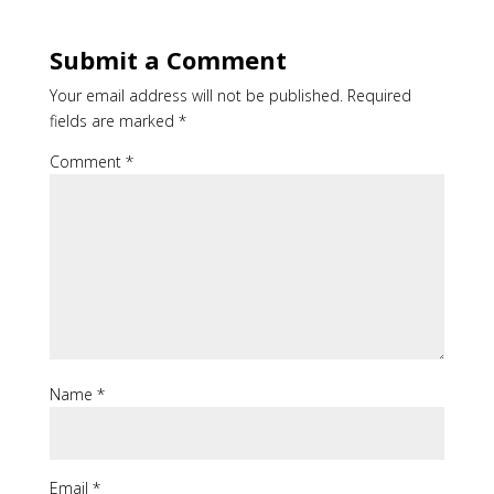
Submit a Comment
Your email address will not be published.
Required
fields are marked
*
Comment
*
Name
*
Email
*