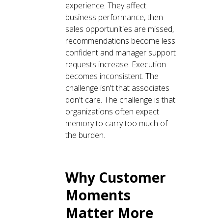
experience. They affect
business performance, then
sales opportunities are missed,
recommendations become less
confident and manager support
requests increase. Execution
becomes inconsistent. The
challenge isn't that associates
don't care. The challenge is that
organizations often expect
memory to carry too much of
the burden.
Why Customer
Moments
Matter More