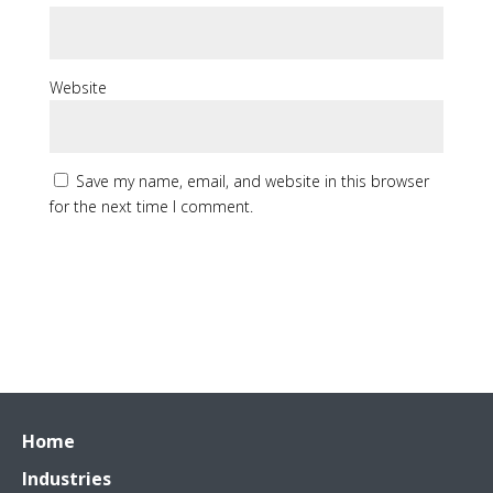
Website
Save my name, email, and website in this browser
for the next time I comment.
Home
Industries