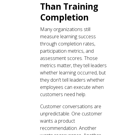
Than Training
Completion
Many organizations still
measure learning success
through completion rates,
participation metrics, and
assessment scores. Those
metrics matter, they tell leaders
whether learning occurred, but
they don't tell leaders whether
employees can execute when
customers need help.
Customer conversations are
unpredictable. One customer
wants a product
recommendation. Another