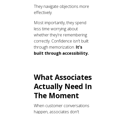
They navigate objections more
effectively.
Most importantly, they spend
less time worrying about
whether they're remembering
correctly. Confidence isn't built
through memorization.
It's
built through accessibility.
What Associates
Actually Need In
The Moment
When customer conversations
happen, associates don't