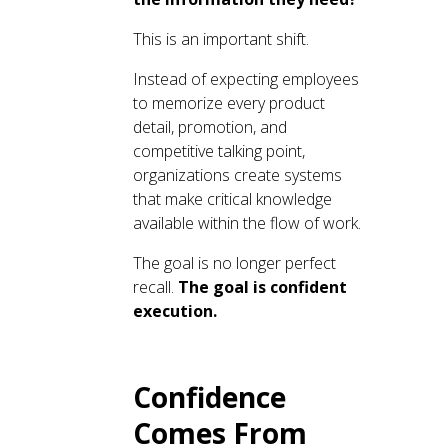
This is an important shift.
Instead of expecting employees
to memorize every product
detail, promotion, and
competitive talking point,
organizations create systems
that make critical knowledge
available within the flow of work.
The goal is no longer perfect
recall.
The goal is confident
execution.
Confidence
Comes From