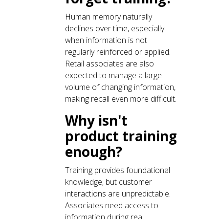
Human memory naturally
declines over time, especially
when information is not
regularly reinforced or applied.
Retail associates are also
expected to manage a large
volume of changing information,
making recall even more difficult.
Why isn't
product training
enough?
Training provides foundational
knowledge, but customer
interactions are unpredictable.
Associates need access to
information during real