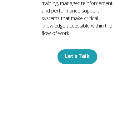
training, manager reinforcement,
and performance support
systems that make critical
knowledge accessible within the
flow of work.
Let's Talk