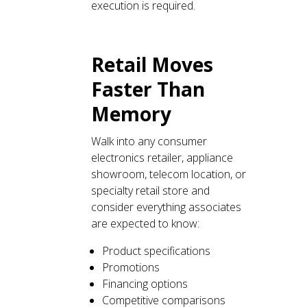
execution is required.
Retail Moves
Faster Than
Memory
Walk into any consumer
electronics retailer, appliance
showroom, telecom location, or
specialty retail store and
consider everything associates
are expected to know:
Product specifications
Promotions
Financing options
Competitive comparisons