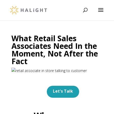
What Retail Sales
Associates Need In the
Moment, Not After the
Fact
Let's Talk