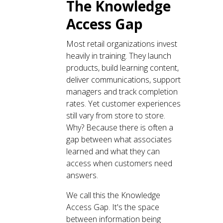
The Knowledge
Access Gap
Most retail organizations invest
heavily in training. They launch
products, build learning content,
deliver communications, support
managers and track completion
rates. Yet customer experiences
still vary from store to store.
Why? Because there is often a
gap between what associates
learned and what they can
access when customers need
answers.
We call this the Knowledge
Access Gap. It's the space
between information being