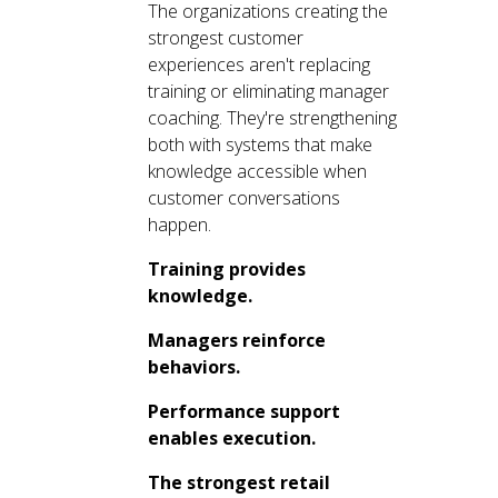
The organizations creating the
strongest customer
experiences aren't replacing
training or eliminating manager
coaching. They're strengthening
both with systems that make
knowledge accessible when
customer conversations
happen.
Training provides
knowledge.
Managers reinforce
behaviors.
Performance support
enables execution.
The strongest retail