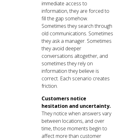
immediate access to
information, they are forced to
fill the gap somehow.
Sometimes they search through
old communications. Sometimes
they ask a manager. Sometimes
they avoid deeper
conversations altogether, and
sometimes they rely on
information they believe is
correct. Each scenario creates
friction.
Customers notice
hesitation and uncertainty.
They notice when answers vary
between locations, and over
time, those moments begin to
affect more than customer