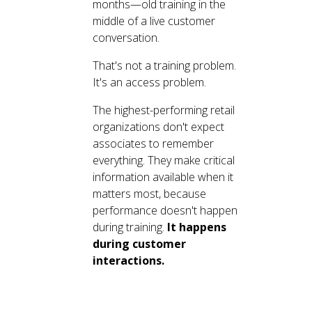
months—old training in the
middle of a live customer
conversation.
That's not a training problem.
It's an access problem.
The highest-performing retail
organizations don't expect
associates to remember
everything. They make critical
information available when it
matters most, because
performance doesn't happen
during training.
It happens
during customer
interactions.