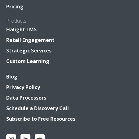
Pricing
Products
Halight LMS
Retail Engagement
Strategic Services
Custom Learning
Blog
Privacy Policy
Data Processors
Schedule a Discovery Call
Subscribe to Free Resources