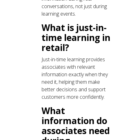
conversations, not just during
learning events.
What is just-in-
time learning in
retail?
Just-in-time learning provides
associates with relevant
information exactly when they
need it, helping them make
better decisions and support
customers more confidently.
What
information do
associates need