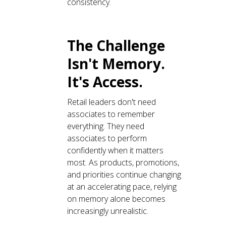
consistency.
The Challenge
Isn't Memory.
It's Access.
Retail leaders don't need
associates to remember
everything. They need
associates to perform
confidently when it matters
most. As products, promotions,
and priorities continue changing
at an accelerating pace, relying
on memory alone becomes
increasingly unrealistic.