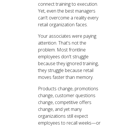
connect training to execution.
Yet, even the best managers
can't overcome a reality every
retail organization faces.
Your associates were paying
attention. That's not the
problem. Most frontline
employees don't struggle
because they ignored training,
they struggle because retail
moves faster than memory.
Products change, promotions
change, customer questions
change, competitive offers
change, and yet many
organizations still expect
employees to recall weeks—or