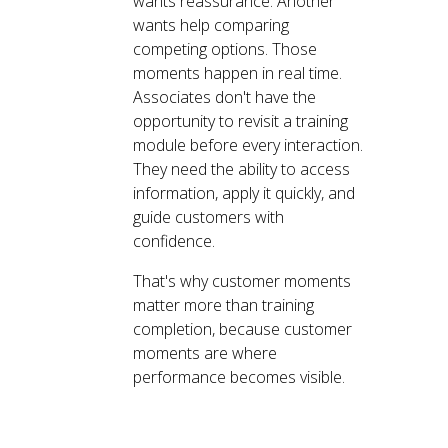
wants reassurance. Another
wants help comparing
competing options. Those
moments happen in real time.
Associates don't have the
opportunity to revisit a training
module before every interaction.
They need the ability to access
information, apply it quickly, and
guide customers with
confidence.
That's why customer moments
matter more than training
completion, because customer
moments are where
performance becomes visible.