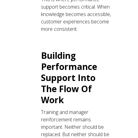
support becomes critical. When
knowledge becomes accessible,
customer experiences become
more consistent.
Building
Performance
Support Into
The Flow Of
Work
Training and manager
reinforcement remains
important. Neither should be
replaced. But neither should be