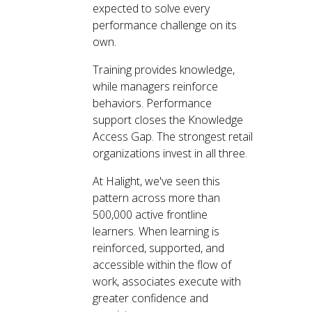
expected to solve every
performance challenge on its
own.
Training provides knowledge,
while managers reinforce
behaviors. Performance
support closes the Knowledge
Access Gap. The strongest retail
organizations invest in all three.
At Halight, we've seen this
pattern across more than
500,000 active frontline
learners. When learning is
reinforced, supported, and
accessible within the flow of
work, associates execute with
greater confidence and