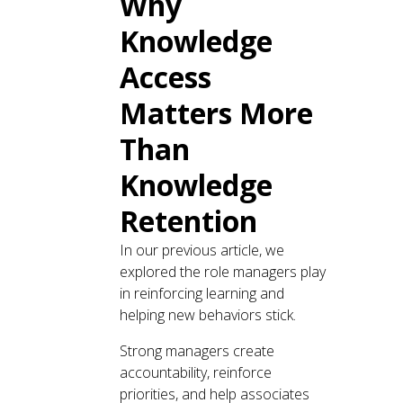
Why
Knowledge
Access
Matters More
Than
Knowledge
Retention
In our previous article, we
explored the role managers play
in reinforcing learning and
helping new behaviors stick.
Strong managers create
accountability, reinforce
priorities, and help associates