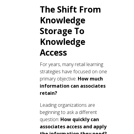
The Shift From
Knowledge
Storage To
Knowledge
Access
For years, many retail learning
strategies have focused on one
primary objective:
How much
information can associates
retain?
Leading organizations are
beginning to ask a different
question:
How quickly can
associates access and apply
the information they need?