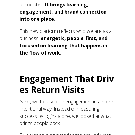
associates
.
It brings learning,
engagement, and
brand connection
into one place
.
This new platform
reflects who we are as a
business:
energetic, people-first, and
focused on learning that happens in
the flow of work.
Engagement
T
hat
D
riv
es
R
eturn
V
isit
s
Next, we focused on engagement in a more
intentional way. Instead of measuring
success by
logins
alone, we looked at what
brings people back.