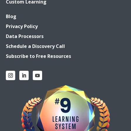
Custom Learning
Blog
Privacy Policy
Data Processors
Schedule a Discovery Call
Subscribe to Free Resources