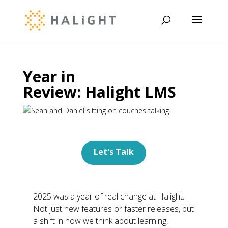
Year in
Review: Halight LMS
Let's Talk
2025 was a year of real change at
Halight
.
Not just new features or faster releases, but
a shift in how we think about learning,