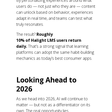
By personalizing
experiences around what
users do
—
not just who they are
—
content
can unlock based on behavior, experiences
adapt in real time, and teams can test what
truly resonates.
The result?
Roughly
10%
of
Halight
LMS
users return
daily
.
That’s
a strong signal that learning
platforms can adopt the same habit-building
mechanics as today’s best consumer apps.
Looking
A
head to
2026
As we head into 2026, AI will continue to
matter
—
but not as a differentiator on its
own. The real opportunity lies