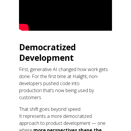
Democratized
Development
First, generative AI changed how work gets
done. For the first time at
Halight
, non-
developers pushed code into
production
that’s
now being used by
customers.
That shift goes beyond speed.
It
represents
a more democratized
approach to product development
—
one
where
more perspectives shape the