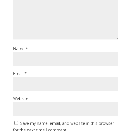
Name
*
Email
*
Website
Save my name, email, and website in this browser
for the next time I comment.