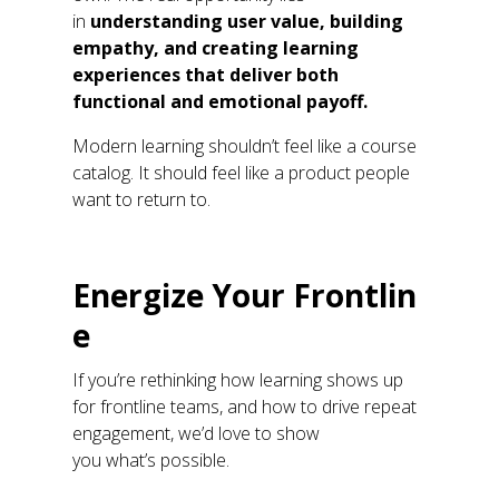
in
understanding user value, building
empathy, and creating learning
experiences that deliver both
functional and emotional payoff.
M
odern learning
shouldn’t
feel like a course
catalog.
It should feel like a product people
want to return to.
E
nergize
Y
our
F
rontlin
e
If
you’re
rethinking how learning shows up
for frontline teams
,
and how to drive repeat
engagement
,
we’d
love to show
you
what’s
possible.