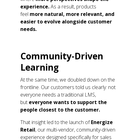
experience
.
As a result, products
feel
more
natural
, more relevant, and
easier to evolve alongside customer
needs.
Community-Driven
Learning
At the same time, we doubled down on the
frontline. Our customers told us clearly: not
everyone needs a traditional LMS,
but
everyone wants to support the
people closest to the customer.
That insight led to
the launch of
Energize
Retail
,
our
multi-vendor, community-driven
experience designed specifically for sales