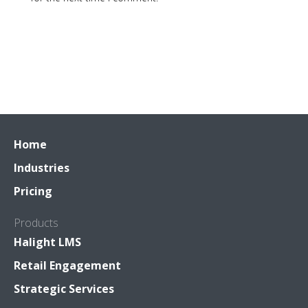
Home
Industries
Pricing
Products
Halight LMS
Retail Engagement
Strategic Services