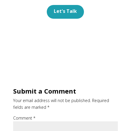
Let's Talk
Submit a Comment
Your email address will not be published.
Required
fields are marked
*
Comment
*