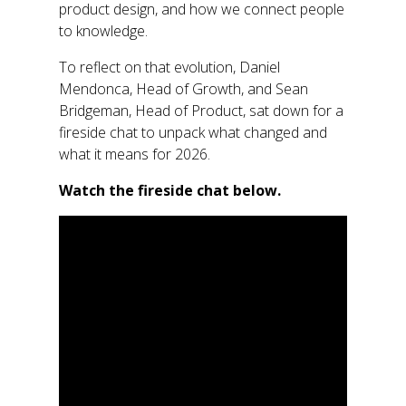
product design, and how we connect people
to knowledge.
To
reflect on that evolution,
Daniel
Mendonca
,
Head of Growt
h, and Sean
Bridgema
n,
Head of Product,
sat down
for a
fireside chat to unpack what changed and
what it means for 2026.
Watch the fireside chat below
.