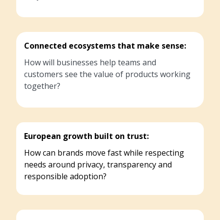
Connected ecosystems that make sense:
How will businesses help teams and
customers see the value of products working
together?
European growth built on trust:
How can brands move fast while respecting
needs around privacy, transparency and
responsible adoption?