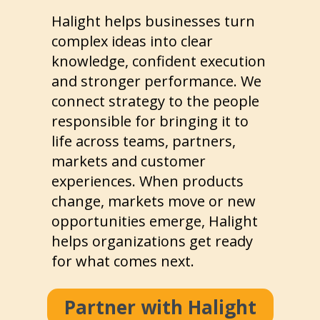
Halight helps businesses turn
complex ideas into clear
knowledge, confident execution
and stronger performance. We
connect strategy to the people
responsible for bringing it to
life across teams, partners,
markets and customer
experiences. When products
change, markets move or new
opportunities emerge, Halight
helps organizations get ready
for what comes next.
Partner with Halight