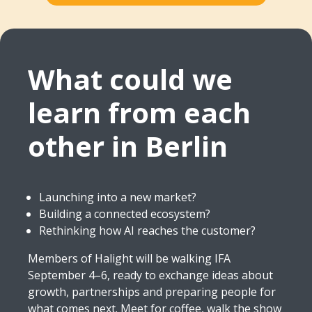
What could we
learn from each
other in Berlin
Launching into a new market?
Building a connected ecosystem?
Rethinking how AI reaches the customer?
Members of Halight will be walking IFA
September 4–6, ready to exchange ideas about
growth, partnerships and preparing people for
what comes next. Meet for coffee, walk the show