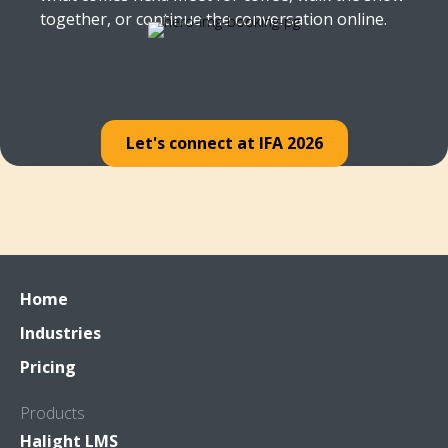
together, or continue the conversation online.
Let's connect at IFA 2026
Home
Industries
Pricing
Products
Halight LMS