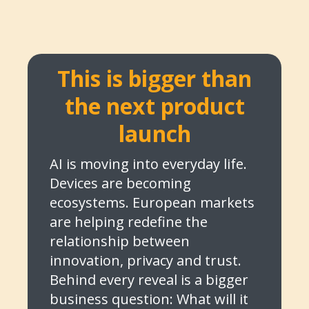
This is bigger than
the next product
launch
AI is moving into everyday life.
Devices are becoming
ecosystems. European markets
are helping redefine the
relationship between
innovation, privacy and trust.
Behind every reveal is a bigger
business question: What will it