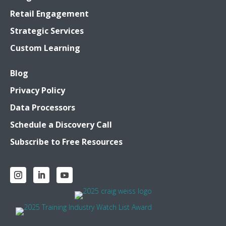
Retail Engagement
Strategic Services
Custom Learning
Blog
Privacy Policy
Data Processors
Schedule a Discovery Call
Subscribe to Free Resources