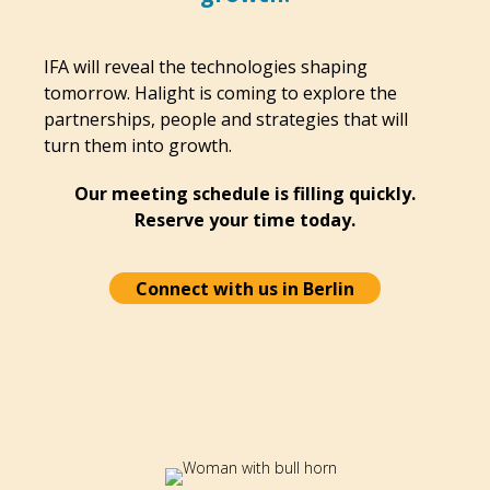
IFA will reveal the technologies shaping
tomorrow. Halight is coming to explore the
partnerships, people and strategies that will
turn them into growth.
Our meeting schedule is filling quickly.
Reserve your time today.
Connect with us in Berlin