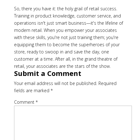
So, there you have it: the holy grail of retail success.
Training in product knowledge, customer service, and
operations isn't just smart business—it's the lifeline of
modern retail. When you empower your associates
with these skills, you're not just training them; you're
equipping them to become the superheroes of your
store, ready to swoop in and save the day, one
customer at a time. After all, in the grand theatre of
retail, your associates are the stars of the show.
Submit a Comment
Your email address will not be published.
Required
fields are marked
*
Comment
*