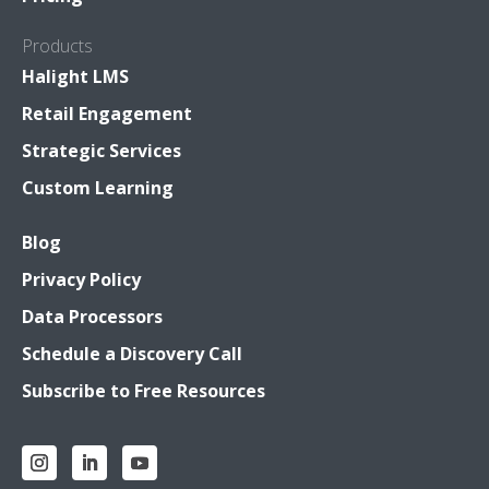
Products
Halight LMS
Retail Engagement
Strategic Services
Custom Learning
Blog
Privacy Policy
Data Processors
Schedule a Discovery Call
Subscribe to Free Resources