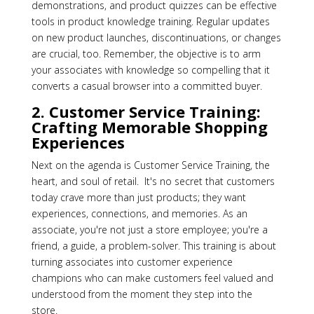
demonstrations, and product quizzes can be effective
tools in product knowledge training. Regular updates
on new product launches, discontinuations, or changes
are crucial, too. Remember, the objective is to arm
your associates with knowledge so compelling that it
converts a casual browser into a committed buyer.
2. Customer Service Training:
Crafting Memorable Shopping
Experiences
Next on the agenda is Customer Service Training, the
heart, and soul of retail. It's no secret that customers
today crave more than just products; they want
experiences, connections, and memories. As an
associate, you're not just a store employee; you're a
friend, a guide, a problem-solver. This training is about
turning associates into customer experience
champions who can make customers feel valued and
understood from the moment they step into the
store.