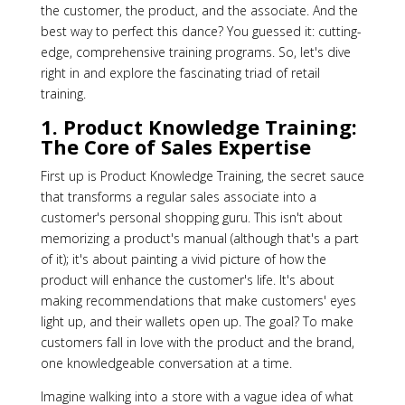
the customer, the product, and the associate. And the
best way to perfect this dance? You guessed it: cutting-
edge, comprehensive training programs. So, let's dive
right in and explore the fascinating triad of retail
training.
1. Product Knowledge Training:
The Core of Sales Expertise
First up is Product Knowledge Training, the secret sauce
that transforms a regular sales associate into a
customer's personal shopping guru. This isn't about
memorizing a product's manual (although that's a part
of it); it's about painting a vivid picture of how the
product will enhance the customer's life. It's about
making recommendations that make customers' eyes
light up, and their wallets open up. The goal? To make
customers fall in love with the product and the brand,
one knowledgeable conversation at a time.
Imagine walking into a store with a vague idea of what