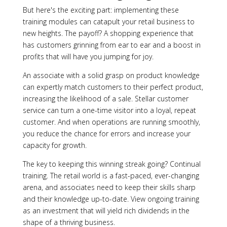
But here's the exciting part: implementing these
training modules can catapult your retail business to
new heights. The payoff? A shopping experience that
has customers grinning from ear to ear and a boost in
profits that will have you jumping for joy.
An associate with a solid grasp on product knowledge
can expertly match customers to their perfect product,
increasing the likelihood of a sale. Stellar customer
service can turn a one-time visitor into a loyal, repeat
customer. And when operations are running smoothly,
you reduce the chance for errors and increase your
capacity for growth.
The key to keeping this winning streak going? Continual
training. The retail world is a fast-paced, ever-changing
arena, and associates need to keep their skills sharp
and their knowledge up-to-date. View ongoing training
as an investment that will yield rich dividends in the
shape of a thriving business.