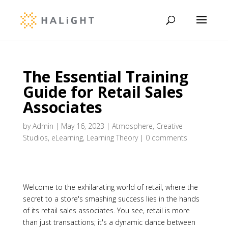
The Essential Training
Guide for Retail Sales
Associates
by
Admin
|
May 16, 2023
|
Atmosphere
,
Creative
Studios
,
eLearning
,
Learning Theory
|
0 comments
Welcome to the exhilarating world of retail, where the
secret to a store's smashing success lies in the hands
of its retail sales associates. You see, retail is more
than just transactions; it's a dynamic dance between