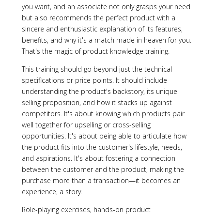
you want, and an associate not only grasps your need
but also recommends the perfect product with a
sincere and enthusiastic explanation of its features,
benefits, and why it's a match made in heaven for you.
That's the magic of product knowledge training.
This training should go beyond just the technical
specifications or price points. It should include
understanding the product's backstory, its unique
selling proposition, and how it stacks up against
competitors. It's about knowing which products pair
well together for upselling or cross-selling
opportunities. It's about being able to articulate how
the product fits into the customer's lifestyle, needs,
and aspirations. It's about fostering a connection
between the customer and the product, making the
purchase more than a transaction—it becomes an
experience, a story.
Role-playing exercises, hands-on product