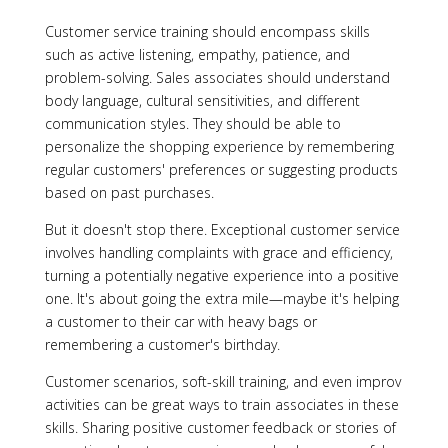
Customer service training should encompass skills
such as active listening, empathy, patience, and
problem-solving. Sales associates should understand
body language, cultural sensitivities, and different
communication styles. They should be able to
personalize the shopping experience by remembering
regular customers' preferences or suggesting products
based on past purchases.
But it doesn't stop there. Exceptional customer service
involves handling complaints with grace and efficiency,
turning a potentially negative experience into a positive
one. It's about going the extra mile—maybe it's helping
a customer to their car with heavy bags or
remembering a customer's birthday.
Customer scenarios, soft-skill training, and even improv
activities can be great ways to train associates in these
skills. Sharing positive customer feedback or stories of