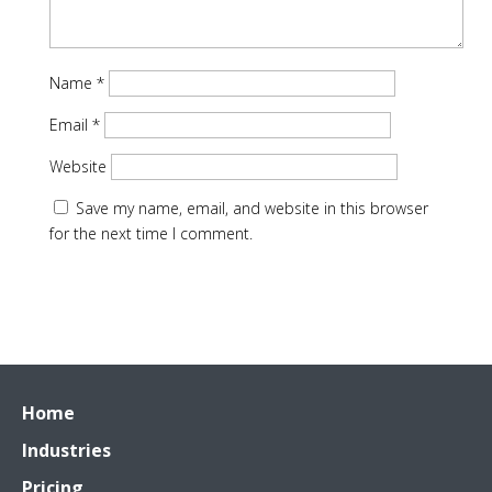
Name
*
Email
*
Website
Save my name, email, and website in this browser
for the next time I comment.
Home
Industries
Pricing