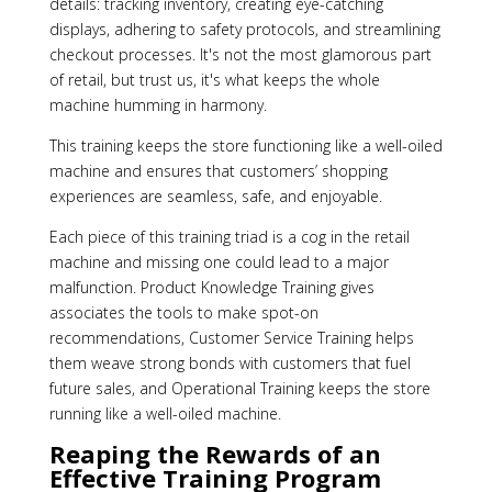
details: tracking inventory, creating eye-catching
displays, adhering to safety protocols, and streamlining
checkout processes. It's not the most glamorous part
of retail, but trust us, it's what keeps the whole
machine humming in harmony.
This training keeps the store functioning like a well-oiled
machine and ensures that customers’ shopping
experiences are seamless, safe, and enjoyable.
Each piece of this training triad is a cog in the retail
machine and missing one could lead to a major
malfunction. Product Knowledge Training gives
associates the tools to make spot-on
recommendations, Customer Service Training helps
them weave strong bonds with customers that fuel
future sales, and Operational Training keeps the store
running like a well-oiled machine.
Reaping the Rewards of an
Effective Training Program