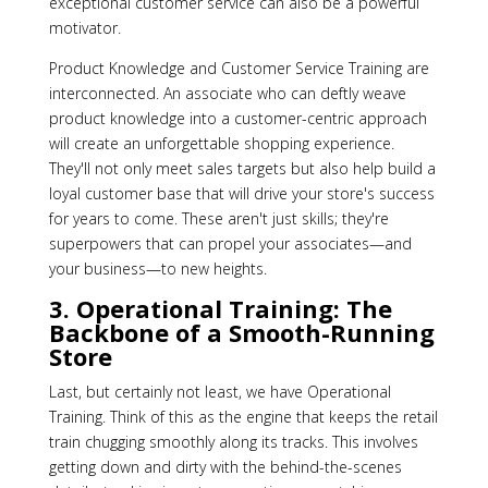
exceptional customer service can also be a powerful
motivator.
Product Knowledge and Customer Service Training are
interconnected. An associate who can deftly weave
product knowledge into a customer-centric approach
will create an unforgettable shopping experience.
They'll not only meet sales targets but also help build a
loyal customer base that will drive your store's success
for years to come. These aren't just skills; they're
superpowers that can propel your associates—and
your business—to new heights.
3. Operational Training: The
Backbone of a Smooth-Running
Store
Last, but certainly not least, we have Operational
Training. Think of this as the engine that keeps the retail
train chugging smoothly along its tracks. This involves
getting down and dirty with the behind-the-scenes