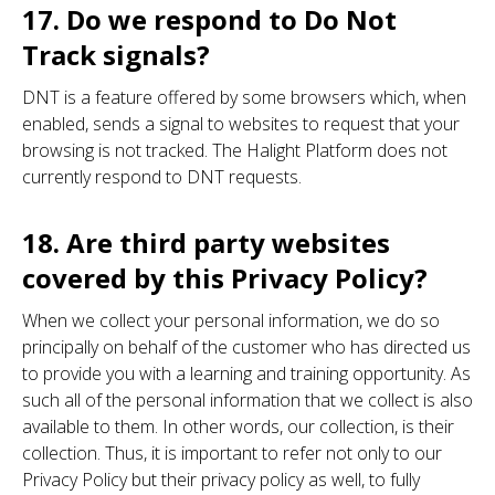
17. Do we respond to Do Not
Track signals?
DNT is a feature offered by some browsers which, when
enabled, sends a signal to websites to request that your
browsing is not tracked. The Halight Platform does not
currently respond to DNT requests.
18. Are third party websites
covered by this Privacy Policy?
When we collect your personal information, we do so
principally on behalf of the customer who has directed us
to provide you with a learning and training opportunity. As
such all of the personal information that we collect is also
available to them. In other words, our collection, is their
collection. Thus, it is important to refer not only to our
Privacy Policy but their privacy policy as well, to fully