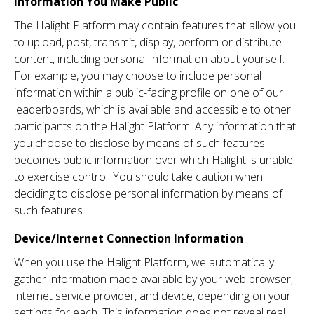
Information You Make Public
The Halight Platform may contain features that allow you
to upload, post, transmit, display, perform or distribute
content, including personal information about yourself.
For example, you may choose to include personal
information within a public-facing profile on one of our
leaderboards, which is available and accessible to other
participants on the Halight Platform. Any information that
you choose to disclose by means of such features
becomes public information over which Halight is unable
to exercise control. You should take caution when
deciding to disclose personal information by means of
such features.
Device/Internet Connection Information
When you use the Halight Platform, we automatically
gather information made available by your web browser,
internet service provider, and device, depending on your
settings for each. This information does not reveal real