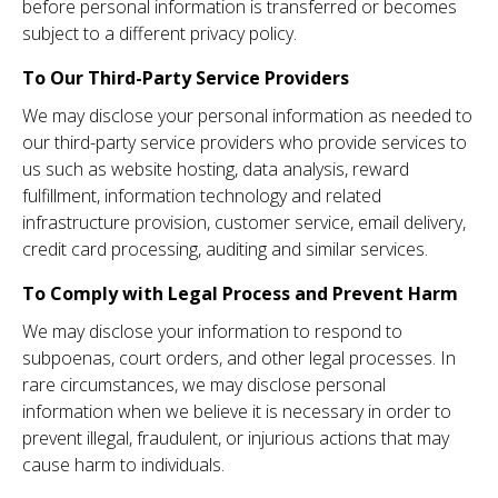
before personal information is transferred or becomes
subject to a different privacy policy.
To Our Third-Party Service Providers
We may disclose your personal information as needed to
our third-party service providers who provide services to
us such as website hosting, data analysis, reward
fulfillment, information technology and related
infrastructure provision, customer service, email delivery,
credit card processing, auditing and similar services.
To Comply with Legal Process and Prevent Harm
We may disclose your information to respond to
subpoenas, court orders, and other legal processes. In
rare circumstances, we may disclose personal
information when we believe it is necessary in order to
prevent illegal, fraudulent, or injurious actions that may
cause harm to individuals.