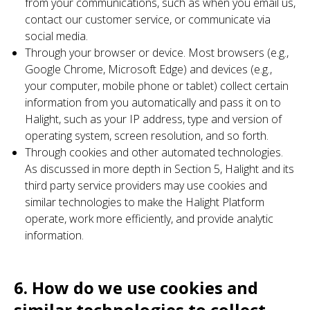
from your communications, such as when you email us,
contact our customer service, or communicate via
social media.
Through your browser or device. Most browsers (e.g.,
Google Chrome, Microsoft Edge) and devices (e.g.,
your computer, mobile phone or tablet) collect certain
information from you automatically and pass it on to
Halight, such as your IP address, type and version of
operating system, screen resolution, and so forth.
Through cookies and other automated technologies.
As discussed in more depth in Section 5, Halight and its
third party service providers may use cookies and
similar technologies to make the Halight Platform
operate, work more efficiently, and provide analytic
information.
6. How do we use cookies and
similar technologies to collect