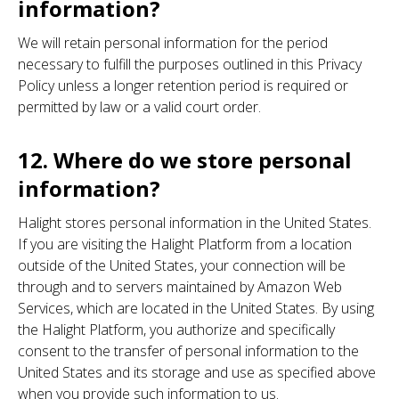
information?
We will retain personal information for the period
necessary to fulfill the purposes outlined in this Privacy
Policy unless a longer retention period is required or
permitted by law or a valid court order.
12. Where do we store personal
information?
Halight stores personal information in the United States.
If you are visiting the Halight Platform from a location
outside of the United States, your connection will be
through and to servers maintained by Amazon Web
Services, which are located in the United States. By using
the Halight Platform, you authorize and specifically
consent to the transfer of personal information to the
United States and its storage and use as specified above
when you provide such information to us.