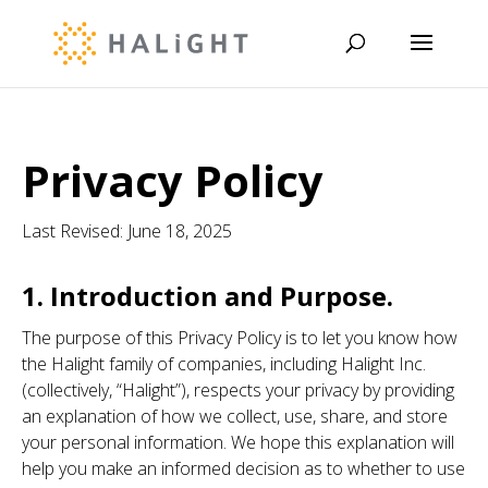
Privacy Policy
Last Revised: June 18, 2025
1. Introduction and Purpose.
The purpose of this Privacy Policy is to let you know how
the Halight family of companies, including Halight Inc.
(collectively, “Halight”), respects your privacy by providing
an explanation of how we collect, use, share, and store
your personal information. We hope this explanation will
help you make an informed decision as to whether to use