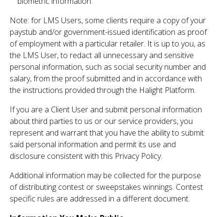
biometric information.
Note: for LMS Users, some clients require a copy of your
paystub and/or government-issued identification as proof
of employment with a particular retailer. It is up to you, as
the LMS User, to redact all unnecessary and sensitive
personal information, such as social security number and
salary, from the proof submitted and in accordance with
the instructions provided through the Halight Platform.
If you are a Client User and submit personal information
about third parties to us or our service providers, you
represent and warrant that you have the ability to submit
said personal information and permit its use and
disclosure consistent with this Privacy Policy.
Additional information may be collected for the purpose
of distributing contest or sweepstakes winnings. Contest
specific rules are addressed in a different document.