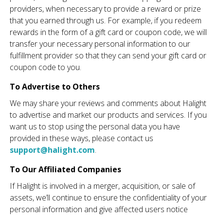
providers, when necessary to provide a reward or prize
that you earned through us. For example, if you redeem
rewards in the form of a gift card or coupon code, we will
transfer your necessary personal information to our
fulfillment provider so that they can send your gift card or
coupon code to you.
To Advertise to Others
We may share your reviews and comments about Halight
to advertise and market our products and services. If you
want us to stop using the personal data you have
provided in these ways, please contact us
support@halight.com
.
To Our Affiliated Companies
If Halight is involved in a merger, acquisition, or sale of
assets, we’ll continue to ensure the confidentiality of your
personal information and give affected users notice