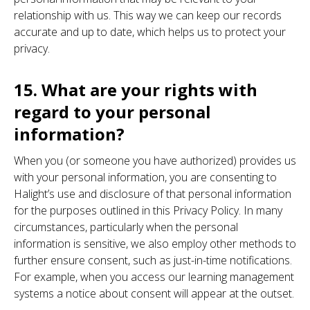
relationship with us. This way we can keep our records
accurate and up to date, which helps us to protect your
privacy.
15. What are your rights with
regard to your personal
information?
When you (or someone you have authorized) provides us
with your personal information, you are consenting to
Halight’s use and disclosure of that personal information
for the purposes outlined in this Privacy Policy. In many
circumstances, particularly when the personal
information is sensitive, we also employ other methods to
further ensure consent, such as just-in-time notifications.
For example, when you access our learning management
systems a notice about consent will appear at the outset.