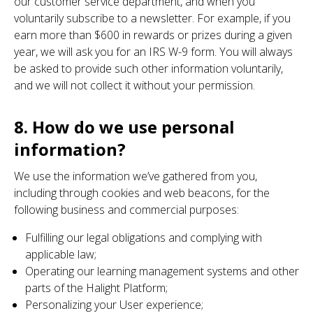
our customer service department, and when you
voluntarily subscribe to a newsletter. For example, if you
earn more than $600 in rewards or prizes during a given
year, we will ask you for an IRS W-9 form. You will always
be asked to provide such other information voluntarily,
and we will not collect it without your permission.
8. How do we use personal
information?
We use the information we’ve gathered from you,
including through cookies and web beacons, for the
following business and commercial purposes:
Fulfilling our legal obligations and complying with
applicable law;
Operating our learning management systems and other
parts of the Halight Platform;
Personalizing your User experience;