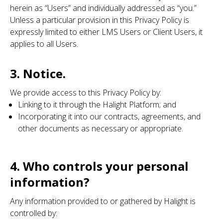
herein as “Users” and individually addressed as “you.”
Unless a particular provision in this Privacy Policy is
expressly limited to either LMS Users or Client Users, it
applies to all Users.
3. Notice.
We provide access to this Privacy Policy by:
Linking to it through the Halight Platform; and
Incorporating it into our contracts, agreements, and
other documents as necessary or appropriate.
4. Who controls your personal
information?
Any information provided to or gathered by Halight is
controlled by: