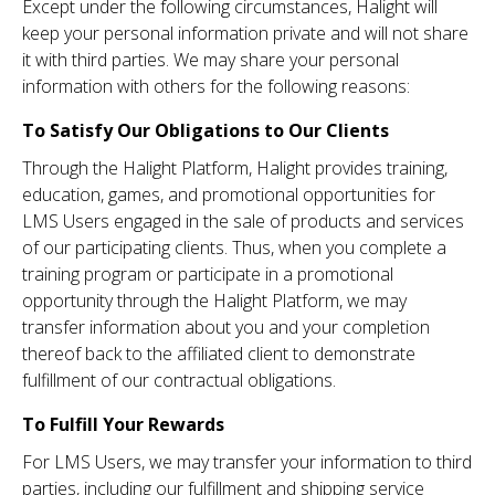
Except under the following circumstances, Halight will
keep your personal information private and will not share
it with third parties. We may share your personal
information with others for the following reasons:
To Satisfy Our Obligations to Our Clients
Through the Halight Platform, Halight provides training,
education, games, and promotional opportunities for
LMS Users engaged in the sale of products and services
of our participating clients. Thus, when you complete a
training program or participate in a promotional
opportunity through the Halight Platform, we may
transfer information about you and your completion
thereof back to the affiliated client to demonstrate
fulfillment of our contractual obligations.
To Fulfill Your Rewards
For LMS Users, we may transfer your information to third
parties, including our fulfillment and shipping service