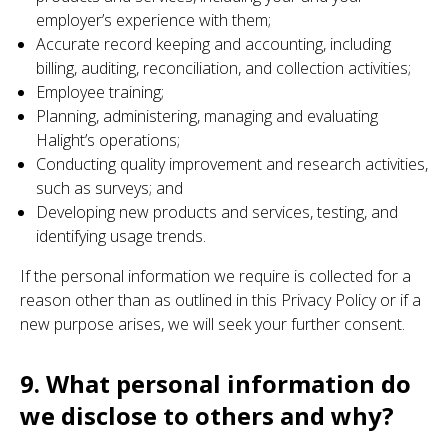
employer’s experience with them;
Accurate record keeping and accounting, including
billing, auditing, reconciliation, and collection activities;
Employee training;
Planning, administering, managing and evaluating
Halight’s operations;
Conducting quality improvement and research activities,
such as surveys; and
Developing new products and services, testing, and
identifying usage trends.
If the personal information we require is collected for a
reason other than as outlined in this Privacy Policy or if a
new purpose arises, we will seek your further consent.
9. What personal information do
we disclose to others and why?