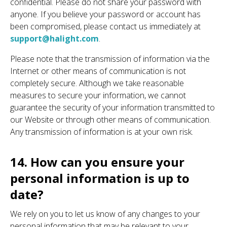
confidential. Please do not share your password with
anyone. If you believe your password or account has
been compromised, please contact us immediately at
support@halight.com
.
Please note that the transmission of information via the
Internet or other means of communication is not
completely secure. Although we take reasonable
measures to secure your information, we cannot
guarantee the security of your information transmitted to
our Website or through other means of communication.
Any transmission of information is at your own risk.
14. How can you ensure your
personal information is up to
date?
We rely on you to let us know of any changes to your
personal information that may be relevant to your