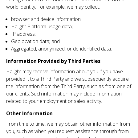
world identity. For example, we may collect:
browser and device information;
Halight Platform usage data;
IP address;
Geolocation data; and
Aggregated, anonymized, or de-identified data.
Information Provided by Third Parties
Halight may receive information about you if you have
provided it to a Third Party and we subsequently acquire
the information from the Third Party, such as from one of
our clients. Such information may include information
related to your employment or sales activity.
Other Information
From time to time, we may obtain other information from
you, such as when you request assistance through from