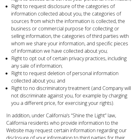
Right to request disclosure of the categories of
information collected about you, the categories of
sources from which the information is collected, the
business or commercial purpose for collecting or
selling information, the categories of third parties with
whom we share your information, and specific pieces
of information we have collected about you;
Right to opt out of certain privacy practices, including
any sale of information;
Right to request deletion of personal information
collected about you; and
Right to no discriminatory treatment (and Company will
not discriminate against you, for example by charging
you a different price, for exercising your rights).
In addition, under California’s “Shine the Light” law,
California residents who provide information to the
Website may request certain information regarding our
disclosure of your information to third parties for their