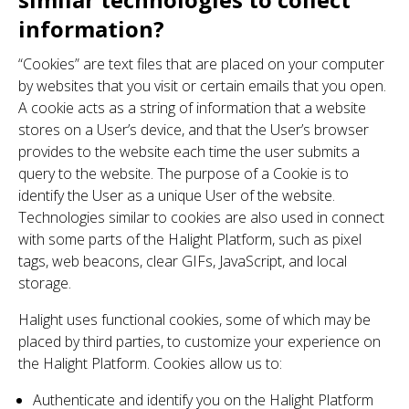
information?
“Cookies” are text files that are placed on your computer
by websites that you visit or certain emails that you open.
A cookie acts as a string of information that a website
stores on a User’s device, and that the User’s browser
provides to the website each time the user submits a
query to the website. The purpose of a Cookie is to
identify the User as a unique User of the website.
Technologies similar to cookies are also used in connect
with some parts of the Halight Platform, such as pixel
tags, web beacons, clear GIFs, JavaScript, and local
storage.
Halight uses functional cookies, some of which may be
placed by third parties, to customize your experience on
the Halight Platform. Cookies allow us to:
Authenticate and identify you on the Halight Platform