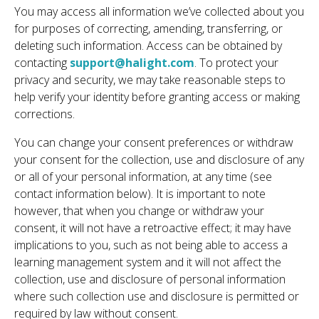
You may access all information we’ve collected about you
for purposes of correcting, amending, transferring, or
deleting such information. Access can be obtained by
contacting
support@halight.com
. To protect your
privacy and security, we may take reasonable steps to
help verify your identity before granting access or making
corrections.
You can change your consent preferences or withdraw
your consent for the collection, use and disclosure of any
or all of your personal information, at any time (see
contact information below). It is important to note
however, that when you change or withdraw your
consent, it will not have a retroactive effect; it may have
implications to you, such as not being able to access a
learning management system and it will not affect the
collection, use and disclosure of personal information
where such collection use and disclosure is permitted or
required by law without consent.