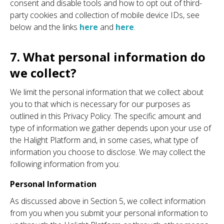
consent and disable tools and how to opt out of third-
party cookies and collection of mobile device IDs, see
below and the links
here
and
here
.
7. What personal information do
we collect?
We limit the personal information that we collect about
you to that which is necessary for our purposes as
outlined in this Privacy Policy. The specific amount and
type of information we gather depends upon your use of
the Halight Platform and, in some cases, what type of
information you choose to disclose. We may collect the
following information from you:
Personal Information
As discussed above in Section 5, we collect information
from you when you submit your personal information to