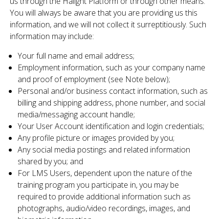
us through the Halight Platform or through other means.
You will always be aware that you are providing us this
information, and we will not collect it surreptitiously. Such
information may include:
Your full name and email address;
Employment information, such as your company name
and proof of employment (see Note below);
Personal and/or business contact information, such as
billing and shipping address, phone number, and social
media/messaging account handle;
Your User Account identification and login credentials;
Any profile picture or images provided by you;
Any social media postings and related information
shared by you; and
For LMS Users, dependent upon the nature of the
training program you participate in, you may be
required to provide additional information such as
photographs, audio/video recordings, images, and