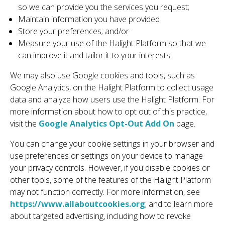
so we can provide you the services you request;
Maintain information you have provided
Store your preferences; and/or
Measure your use of the Halight Platform so that we
can improve it and tailor it to your interests.
We may also use Google cookies and tools, such as
Google Analytics, on the Halight Platform to collect usage
data and analyze how users use the Halight Platform. For
more information about how to opt out of this practice,
visit the
Google Analytics Opt-Out Add On
page.
You can change your cookie settings in your browser and
use preferences or settings on your device to manage
your privacy controls. However, if you disable cookies or
other tools, some of the features of the Halight Platform
may not function correctly. For more information, see
https://www.allaboutcookies.org
; and to learn more
about targeted advertising, including how to revoke