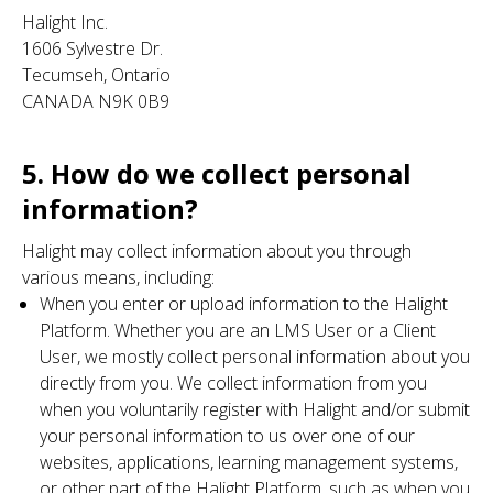
Halight Inc.
1606 Sylvestre Dr.
Tecumseh, Ontario
CANADA N9K 0B9
5. How do we collect personal
information?
Halight may collect information about you through
various means, including:
When you enter or upload information to the Halight
Platform. Whether you are an LMS User or a Client
User, we mostly collect personal information about you
directly from you. We collect information from you
when you voluntarily register with Halight and/or submit
your personal information to us over one of our
websites, applications, learning management systems,
or other part of the Halight Platform, such as when you