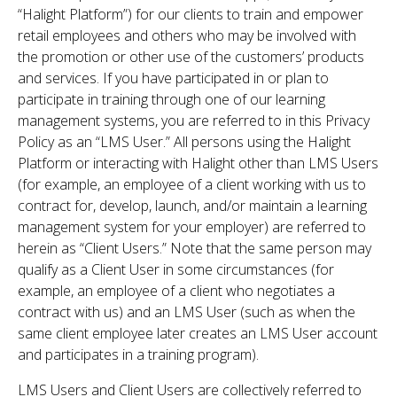
“Halight Platform”) for our clients to train and empower
retail employees and others who may be involved with
the promotion or other use of the customers’ products
and services. If you have participated in or plan to
participate in training through one of our learning
management systems, you are referred to in this Privacy
Policy as an “LMS User.” All persons using the Halight
Platform or interacting with Halight other than LMS Users
(for example, an employee of a client working with us to
contract for, develop, launch, and/or maintain a learning
management system for your employer) are referred to
herein as “Client Users.” Note that the same person may
qualify as a Client User in some circumstances (for
example, an employee of a client who negotiates a
contract with us) and an LMS User (such as when the
same client employee later creates an LMS User account
and participates in a training program).
LMS Users and Client Users are collectively referred to