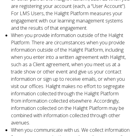
are registering your account (each, a “User Account”).
For LMS Users, the Halight Platform measures your
engagement with our learning management systems
and the results of that engagement.
When you provide information outside of the Halight
Platform. There are circumstances when you provide
information outside of the Halight Platform, including
when you enter into a written agreement with Halight,
such as a Client agreement, when you meet us at a
trade show or other event and give us your contact
information or sign up to receive emails, or when you
visit our offices. Halight makes no effort to segregate
information collected through the Halight Platform
from information collected elsewhere. Accordingly,
information collected on the Halight Platform may be
combined with information collected through other
avenues.
When you communicate with us. We collect information