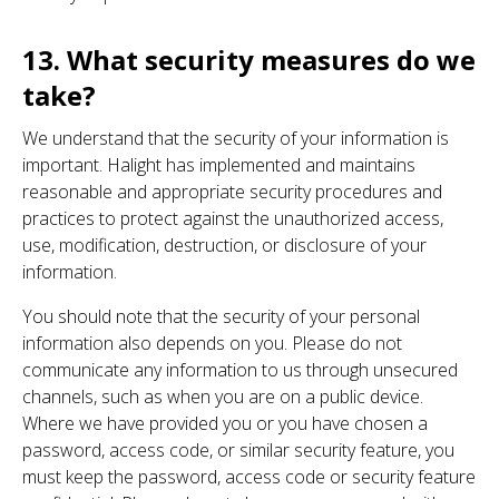
13. What security measures do we
take?
We understand that the security of your information is
important. Halight has implemented and maintains
reasonable and appropriate security procedures and
practices to protect against the unauthorized access,
use, modification, destruction, or disclosure of your
information.
You should note that the security of your personal
information also depends on you. Please do not
communicate any information to us through unsecured
channels, such as when you are on a public device.
Where we have provided you or you have chosen a
password, access code, or similar security feature, you
must keep the password, access code or security feature