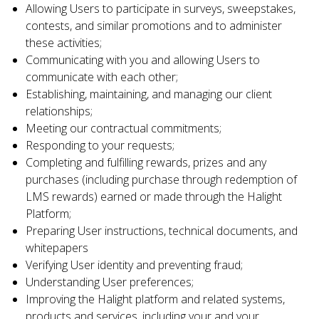
Allowing Users to participate in surveys, sweepstakes,
contests, and similar promotions and to administer
these activities;
Communicating with you and allowing Users to
communicate with each other;
Establishing, maintaining, and managing our client
relationships;
Meeting our contractual commitments;
Responding to your requests;
Completing and fulfilling rewards, prizes and any
purchases (including purchase through redemption of
LMS rewards) earned or made through the Halight
Platform;
Preparing User instructions, technical documents, and
whitepapers
Verifying User identity and preventing fraud;
Understanding User preferences;
Improving the Halight platform and related systems,
products and services, including your and your