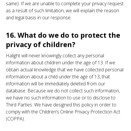
same). If we are unable to complete your privacy request
as a result of such limitation, we will explain the reason
and legal basis in our response.
16. What do we do to protect the
privacy of children?
Halight will never knowingly collect any personal
information about children under the age of 13. If we
obtain actual knowledge that we have collected personal
information about a child under the age of 13, that
information will be immediately deleted from our
database. Because we do not collect such information,
we have no such information to use or to disclose to
Third Parties. We have designed this policy in order to
comply with the Children’s Online Privacy Protection Act
(COPPA).