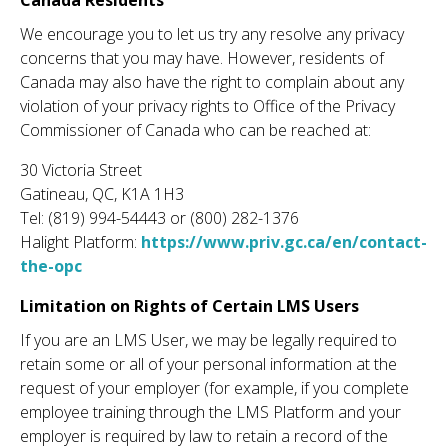
Canada Residents
We encourage you to let us try any resolve any privacy
concerns that you may have. However, residents of
Canada may also have the right to complain about any
violation of your privacy rights to Office of the Privacy
Commissioner of Canada who can be reached at:
30 Victoria Street
Gatineau, QC, K1A 1H3
Tel: (819) 994-54443 or (800) 282-1376
Halight Platform:
https://www.priv.gc.ca/en/contact-
the-opc
Limitation on Rights of Certain LMS Users
If you are an LMS User, we may be legally required to
retain some or all of your personal information at the
request of your employer (for example, if you complete
employee training through the LMS Platform and your
employer is required by law to retain a record of the