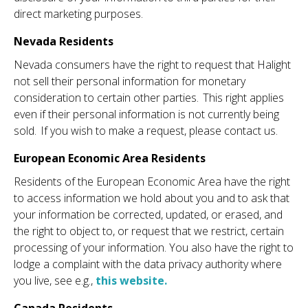
direct marketing purposes.
Nevada Residents
Nevada consumers have the right to request that Halight
not sell their personal information for monetary
consideration to certain other parties. This right applies
even if their personal information is not currently being
sold. If you wish to make a request, please contact us.
European Economic Area Residents
Residents of the European Economic Area have the right
to access information we hold about you and to ask that
your information be corrected, updated, or erased, and
the right to object to, or request that we restrict, certain
processing of your information. You also have the right to
lodge a complaint with the data privacy authority where
you live, see e.g.,
this website.