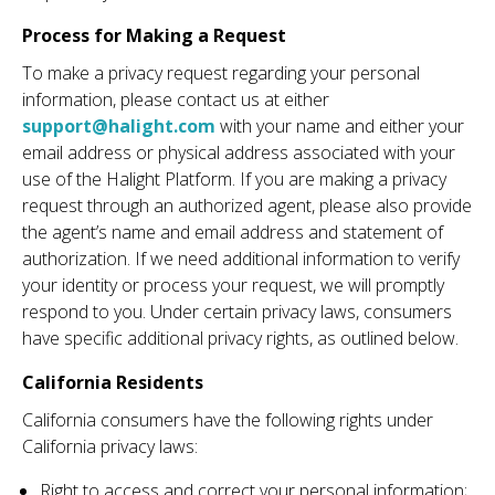
Process for Making a Request
To make a privacy request regarding your personal
information, please contact us at either
support@halight.com
with your name and either your
email address or physical address associated with your
use of the Halight Platform. If you are making a privacy
request through an authorized agent, please also provide
the agent’s name and email address and statement of
authorization. If we need additional information to verify
your identity or process your request, we will promptly
respond to you. Under certain privacy laws, consumers
have specific additional privacy rights, as outlined below.
California Residents
California consumers have the following rights under
California privacy laws:
Right to access and correct your personal information;