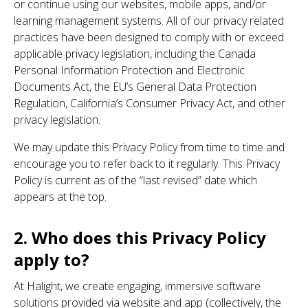
or continue using our websites, mobile apps, and/or
learning management systems. All of our privacy related
practices have been designed to comply with or exceed
applicable privacy legislation, including the Canada
Personal Information Protection and Electronic
Documents Act, the EU’s General Data Protection
Regulation, California’s Consumer Privacy Act, and other
privacy legislation.
We may update this Privacy Policy from time to time and
encourage you to refer back to it regularly. This Privacy
Policy is current as of the “last revised” date which
appears at the top.
2. Who does this Privacy Policy
apply to?
At Halight, we create engaging, immersive software
solutions provided via website and app (collectively, the