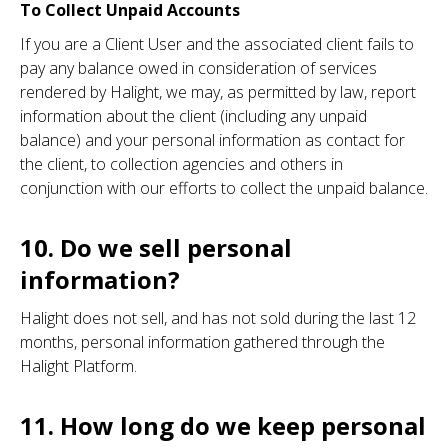
To Collect Unpaid Accounts
If you are a Client User and the associated client fails to
pay any balance owed in consideration of services
rendered by Halight, we may, as permitted by law, report
information about the client (including any unpaid
balance) and your personal information as contact for
the client, to collection agencies and others in
conjunction with our efforts to collect the unpaid balance.
10. Do we sell personal
information?
Halight does not sell, and has not sold during the last 12
months, personal information gathered through the
Halight Platform.
11. How long do we keep personal