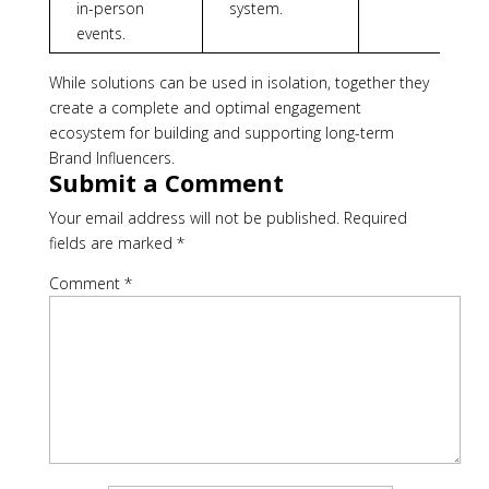
in-person
system.
events.
While solutions can be used in isolation, together they
create a complete and optimal engagement
ecosystem for building and supporting long-term
Brand Influencers.
Submit a Comment
Your email address will not be published.
Required
fields are marked
*
Comment
*