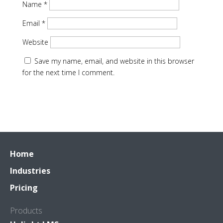
Name
*
Email
*
Website
Save my name, email, and website in this browser
for the next time I comment.
Home
Industries
Pricing
Products