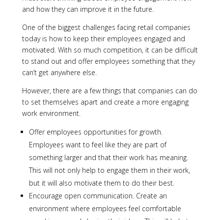
and how they can improve it in the future.
One of the biggest challenges facing retail companies
today is how to keep their employees engaged and
motivated. With so much competition, it can be difficult
to stand out and offer employees something that they
can’t get anywhere else.
However, there are a few things that companies can do
to set themselves apart and create a more engaging
work environment.
Offer employees opportunities for growth.
Employees want to feel like they are part of
something larger and that their work has meaning.
This will not only help to engage them in their work,
but it will also motivate them to do their best.
Encourage open communication. Create an
environment where employees feel comfortable