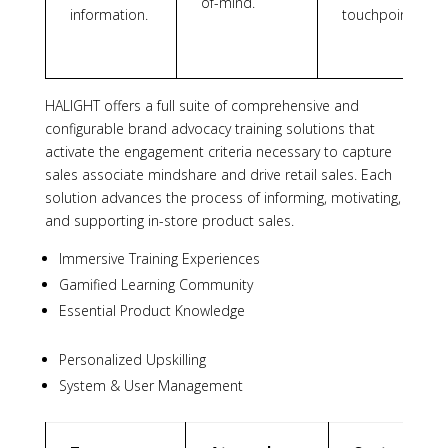
of-mind.
information.
touchpoints.
HALIGHT offers a full suite of comprehensive and
configurable brand advocacy training solutions that
activate the engagement criteria necessary to capture
sales associate mindshare and drive retail sales. Each
solution advances the process of informing, motivating,
and supporting in-store product sales.
Immersive Training Experiences
Gamified Learning Community
Essential Product Knowledge
Personalized Upskilling
System & User Management