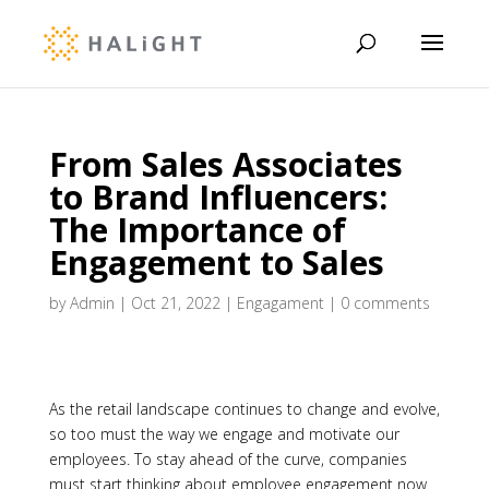
From Sales Associates
to Brand Influencers:
The Importance of
Engagement to Sales
by
Admin
|
Oct 21, 2022
|
Engagament
|
0 comments
As the retail landscape continues to change and evolve,
so too must the way we engage and motivate our
employees. To stay ahead of the curve, companies
must start thinking about employee engagement now