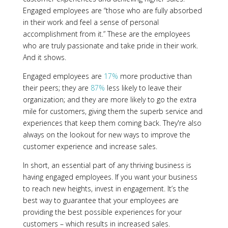
Engaged employees are “those who are fully absorbed
in their work and feel a sense of personal
accomplishment from it.” These are the employees
who are truly passionate and take pride in their work.
And it shows.
Engaged employees are
17%
more productive than
their peers; they are
87%
less likely to leave their
organization; and they are more likely to go the extra
mile for customers, giving them the superb service and
experiences that keep them coming back. They're also
always on the lookout for new ways to improve the
customer experience and increase sales.
In short, an essential part of any thriving business is
having engaged employees. If you want your business
to reach new heights, invest in engagement. It’s the
best way to guarantee that your employees are
providing the best possible experiences for your
customers – which results in increased sales.