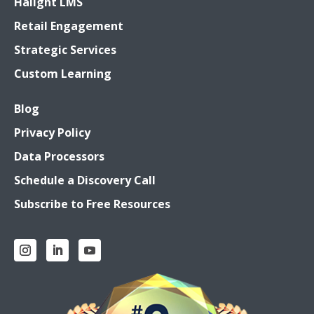
Halight LMS
Retail Engagement
Strategic Services
Custom Learning
Blog
Privacy Policy
Data Processors
Schedule a Discovery Call
Subscribe to Free Resources