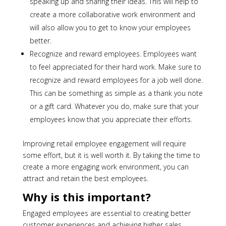
speaking up and sharing their ideas. This will help to
create a more collaborative work environment and
will also allow you to get to know your employees
better.
Recognize and reward employees. Employees want
to feel appreciated for their hard work. Make sure to
recognize and reward employees for a job well done.
This can be something as simple as a thank you note
or a gift card. Whatever you do, make sure that your
employees know that you appreciate their efforts.
Improving retail employee engagement will require
some effort, but it is well worth it. By taking the time to
create a more engaging work environment, you can
attract and retain the best employees.
Why is this important?
Engaged employees are essential to creating better
customer experiences and achieving higher sales.