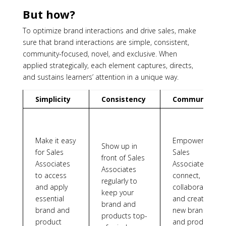
But how?
To optimize brand interactions and drive sales, make
sure that brand interactions are simple, consistent,
community-focused, novel, and exclusive. When
applied strategically, each element captures, directs,
and sustains learners’ attention in a unique way.
Simplicity
Consistency
Community
Make it easy
Empower
Show up in
for Sales
Sales
front of Sales
Associates
Associates to
Associates
to access
connect,
regularly to
and apply
collaborate,
keep your
essential
and create
brand and
brand and
new brand
products top-
product
and product