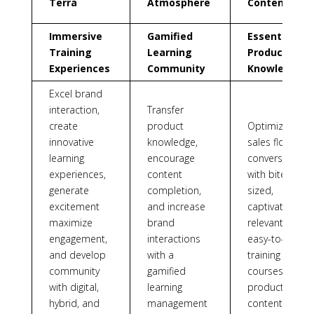
Terra
Atmosphere
Content
Immersive
Gamified
Essential
Training
Learning
Product
Experiences
Community
Knowledge
Excel brand
interaction,
Transfer
create
product
Optimize
innovative
knowledge,
sales floor
learning
encourage
conversations
experiences,
content
with bite-
generate
completion,
sized,
excitement
and increase
captivating,
maximize
brand
relevant, and
engagement,
interactions
easy-to-apply
and develop
with a
training
community
gamified
courses and
with digital,
learning
product
hybrid, and
management
content.